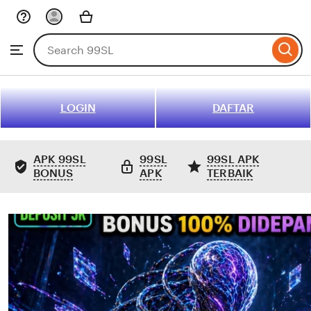
Skip
to
Search
Browse
ontent
for
items
or
shops
LOGIN
DAFTAR
APK 99SL
99SL
99SL APK
BONUS
APK
TERBAIK