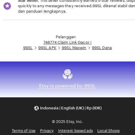
Star Seller.
This seller consistently earned 5-star reviews, dis
quickly to any messages they received.99SL dikenal stabil da
dan panduan lengkapnya.
Loading...
Pelanggan
746774 Claim Link Gacor !
99SL
99SL APK
99SL Maxwin
99SL Dana
Etsy is powered by 99SL
Indonesia | English (UK) | Rp (IDR)
© 2025 Etsy, Inc.
Terms of Use
Privacy
Interest-based ads
Local Shops