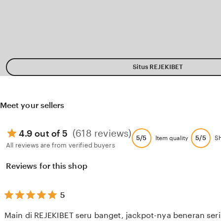
Situs REJEKIBET
Meet your sellers
(618 reviews)
4.9 out of 5
5/5
5/5
Item quality
S
All reviews are from verified buyers
Reviews for this shop
5
5
out
of
Main di REJEKIBET seru banget, jackpot-nya beneran seri
5