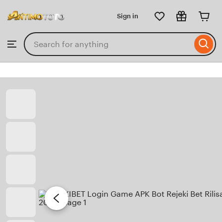
REJEKIBET
Sign in
Skip
to
Search
Browse
ontent
for
items
or
shops