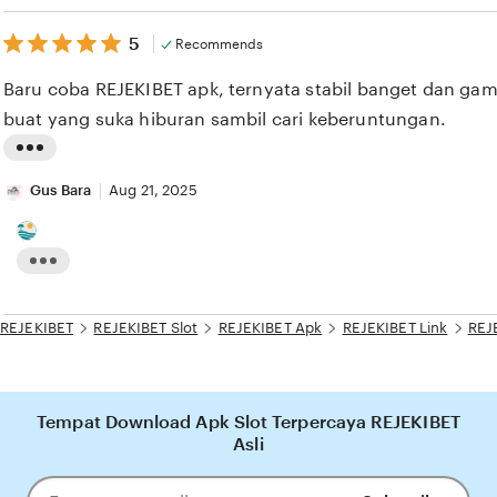
s
n
a
U
t
m
g
5
c
5
Recommends
i
e
out
n
r
t
o
of
g
Baru coba REJEKIBET apk, ternyata stabil banget dan g
5
e
k
r
stars
buat yang suka hiburan sambil cari keberuntungan.
e
v
v
i
L
i
e
e
i
Gus Bara
Aug 21, 2025
w
w
s
b
y
G
t
L
L
o
i
a
i
n
g
s
n
h
REJEKIBET
REJEKIBET Slot
REJEKIBET Apk
REJEKIBET Link
REJE
t
o
g
i
m
n
r
g
e
r
Tempat Download Apk Slot Terpercaya REJEKIBET
e
v
Asli
v
i
i
e
e