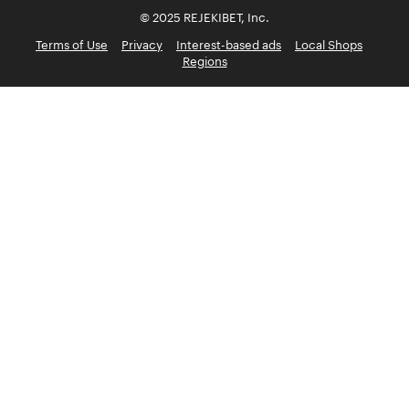
© 2025 REJEKIBET, Inc.
Terms of Use
Privacy
Interest-based ads
Local Shops
Regions