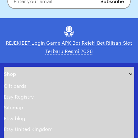
Subscribe
w
Enter
w
b
your
y
b
email
G
y
u
s
C
B
a
a
REJEKIBET Login Game APK Bot Rejeki Bet Rilisan Slot
r
p
Terbaru Resmi 2026
a
t
a
i
Shop
n
Gift cards
Etsy Registry
Sitemap
Etsy blog
Etsy United Kingdom