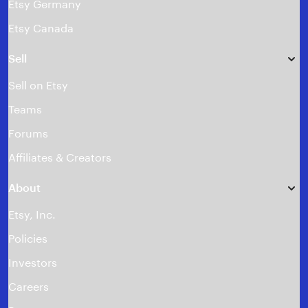
Etsy Germany
Etsy Canada
Sell
Sell on Etsy
Teams
Forums
Affiliates & Creators
About
Etsy, Inc.
Policies
Investors
Careers