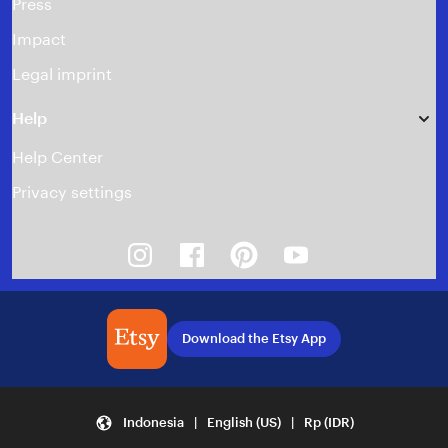
Press
Impact
Legal imprint
Help
Help Center
Privacy settings
Instagram
Facebook
Pinterest
Youtube
Download the Etsy App
Indonesia | English (US) | Rp (IDR)