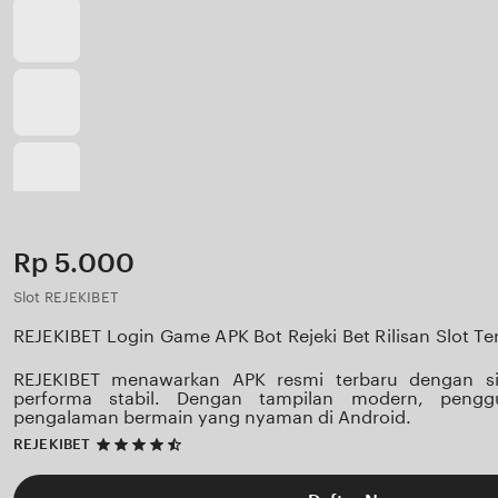
Price:
Rp 5.000
Slot REJEKIBET
REJEKIBET Login Game APK Bot Rejeki Bet Rilisan Slot T
REJEKIBET menawarkan APK resmi terbaru dengan si
performa stabil. Dengan tampilan modern, pengg
pengalaman bermain yang nyaman di Android.
4.5
REJEKIBET
out
of