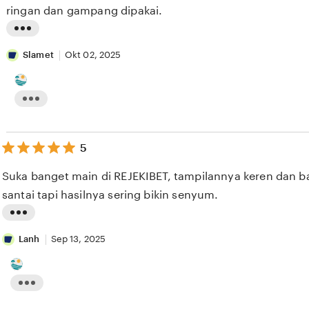
stars
ringan dan gampang dipakai.
L
i
Slamet
Okt 02, 2025
s
t
L
i
i
s
n
t
5
5
g
i
out
n
r
of
Suka banget main di REJEKIBET, tampilannya keren dan 
g
5
e
r
stars
santai tapi hasilnya sering bikin senyum.
e
v
v
L
i
i
i
Lanh
Sep 13, 2025
e
e
w
s
w
b
t
y
b
L
S
i
y
i
l