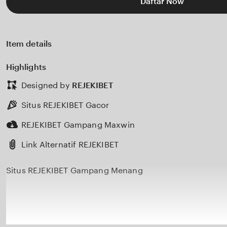
5
Daftar Now
stars
Item details
Highlights
Designed by
REJEKIBET
Situs REJEKIBET Gacor
REJEKIBET Gampang Maxwin
Link Alternatif REJEKIBET
Situs REJEKIBET Gampang Menang